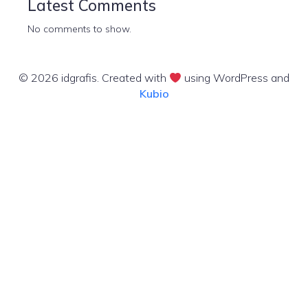
Latest Comments
No comments to show.
© 2026 idgrafis. Created with
using WordPress and
Kubio