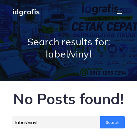
idgrafis
Search results for:
label/vinyl
No Posts found!
Search